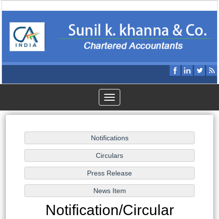
Toggle
navigation
Notification/Circular