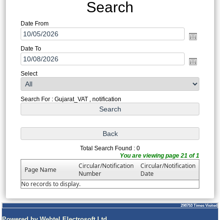
Search
Date From
Date To
Select
Search For : Gujarat_VAT , notification
Total Search Found : 0
You are viewing page 21 of 1
Circular/Notification
Circular/Notification
Page Name
Number
Date
No records to display.
298753
Times Visited
Powered by Webtel Electrosoft Ltd.