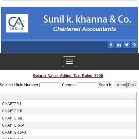
Toggle
navigation
Gujarat_Value_Added_Tax_Rules_2006
Section / Rule Number
Content
CHAPTER-I
CHAPTER-II
CHAPTER-III
CHAPTER–IV
CHAPTER IV-A