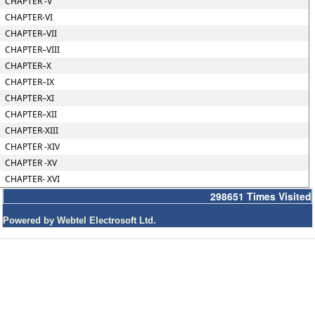
CHAPTER -V
CHAPTER-VI
CHAPTER–VII
CHAPTER–VIII
CHAPTER–X
CHAPTER–IX
CHAPTER–XI
CHAPTER–XII
CHAPTER-XIII
CHAPTER -XIV
CHAPTER -XV
CHAPTER- XVI
298651
Times Visited
Powered by Webtel Electrosoft Ltd.